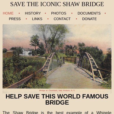
SAVE THE ICONIC SHAW BRIDGE
HOME
•
HISTORY
•
PHOTOS
•
DOCUMENTS
•
PRESS
•
LINKS
•
CONTACT
•
DONATE
HELP SAVE THIS WORLD FAMOUS
BRIDGE
The Shaw Bridge is the best example of a Whipple