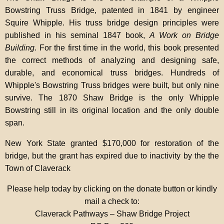
Bowstring Truss Bridge, patented in 1841 by engineer
Squire Whipple. His truss bridge design principles were
published in his seminal 1847 book,
A Work on Bridge
Building
. For the first time in the world, this book presented
the correct methods of analyzing and designing safe,
durable, and economical truss bridges. Hundreds of
Whipple's Bowstring Truss bridges were built, but only nine
survive. The 1870 Shaw Bridge is the only Whipple
Bowstring still in its original location and the only double
span.
New York State granted $170,000 for restoration of the
bridge, but the grant has expired due to inactivity by the the
Town of Claverack
Please help today by clicking on the donate button or kindly
mail a check to:
Claverack Pathways – Shaw Bridge Project